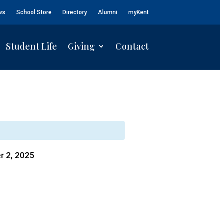
ws
School Store
Directory
Alumni
myKent
Student Life
Giving
Contact
r 2, 2025