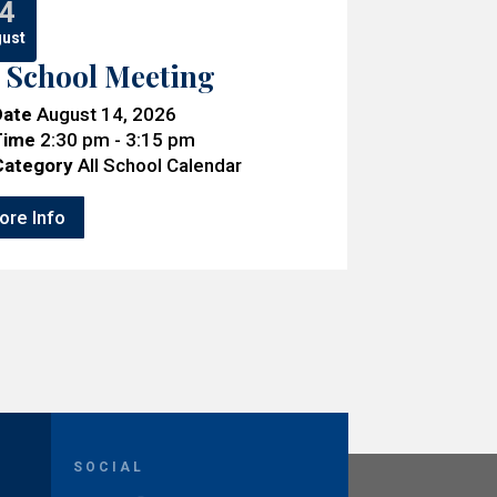
4
ust
l School Meeting
Date
August 14, 2026
Time
2:30 pm - 3:15 pm
Category
All School Calendar
ore Info
SOCIAL