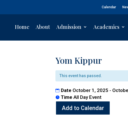
Calendar
Ne
Home
About
Admission
Academics
Yom Kippur
This event has passed.
Date
October 1, 2025 - Octobe
Time
All Day Event
Add to Calendar