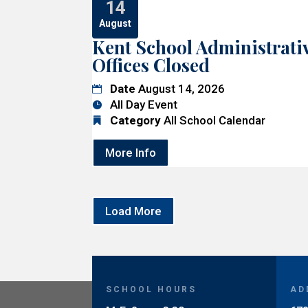
14
August
Kent School Administrati
Offices Closed
Date
August 14, 2026
All Day Event
Category
All School Calendar
More Info
Load More
SCHOOL HOURS
AD