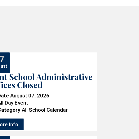
7
ust
nt School Administrative
fices Closed
Date
August 07, 2026
ll Day Event
Category
All School Calendar
ore Info