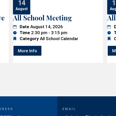
14
1
August
Aug
ve
All School Meeting
Al
Date
August 14, 2026
Time
2:30 pm - 3:15 pm
Category
All School Calendar
More Info
M
DRESS
EMAIL