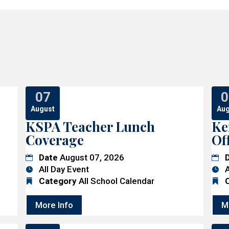
07
0
August
Aug
KSPA Teacher Lunch
Ke
Coverage
Of
Date
August 07, 2026
All Day Event
A
Category
All School Calendar
More Info
M