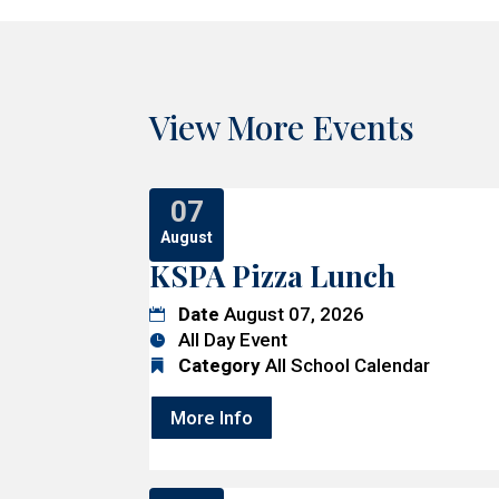
View More Events
07
August
KSPA Pizza Lunch
Date
August 07, 2026
All Day Event
Category
All School Calendar
More Info