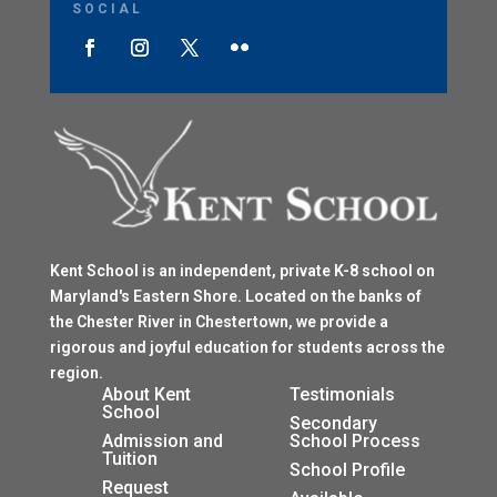
SOCIAL
Kent School is an independent, private K-8 school on
Maryland's Eastern Shore. Located on the banks of
the Chester River in Chestertown, we provide a
rigorous and joyful education for students across the
region.
$
About Kent
Testimonials
School
$
Secondary
Admission and
School Process
Tuition
$
School Profile
$
Request