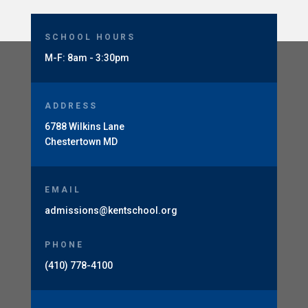
SCHOOL HOURS
M-F: 8am - 3:30pm
ADDRESS
6788 Wilkins Lane
Chestertown MD
EMAIL
admissions@kentschool.org
PHONE
(410) 778-4100