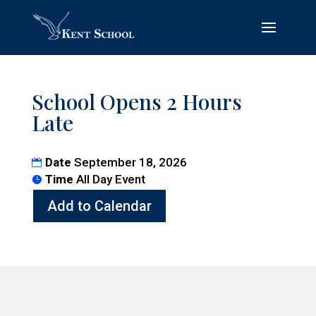
School Opens 2 Hours
Late
Date
September 18, 2026
Time
All Day Event
Add to Calendar