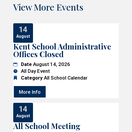
View More Events
14
August
Kent School Administrative
Offices Closed
Date
August 14, 2026
All Day Event
Category
All School Calendar
More Info
14
August
All School Meeting