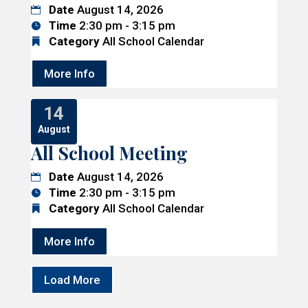
Date
August 14, 2026
Time
2:30 pm - 3:15 pm
Category
All School Calendar
More Info
14
August
All School Meeting
Date
August 14, 2026
Time
2:30 pm - 3:15 pm
Category
All School Calendar
More Info
Load More