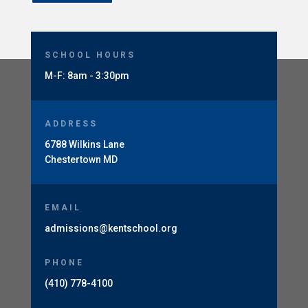
SCHOOL HOURS
M-F: 8am - 3:30pm
ADDRESS
6788 Wilkins Lane
Chestertown MD
EMAIL
admissions@kentschool.org
PHONE
(410) 778-4100