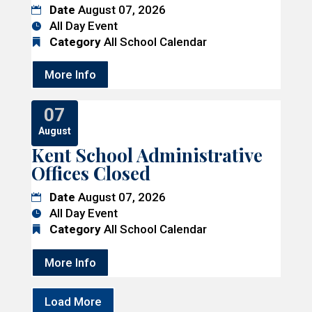
Date
August 07, 2026
All Day Event
Category
All School Calendar
More Info
07
August
Kent School Administrative
Offices Closed
Date
August 07, 2026
All Day Event
Category
All School Calendar
More Info
Load More