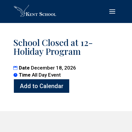
School Closed at 12-
Holiday Program
Date
December 18, 2026
Time
All Day Event
Add to Calendar