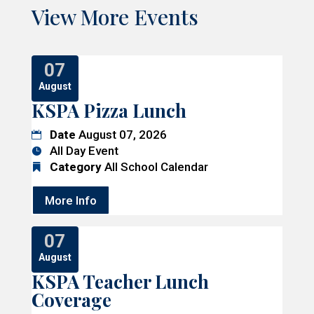
View More Events
07
August
KSPA Pizza Lunch
Date
August 07, 2026
All Day Event
Category
All School Calendar
More Info
07
August
KSPA Teacher Lunch
Coverage