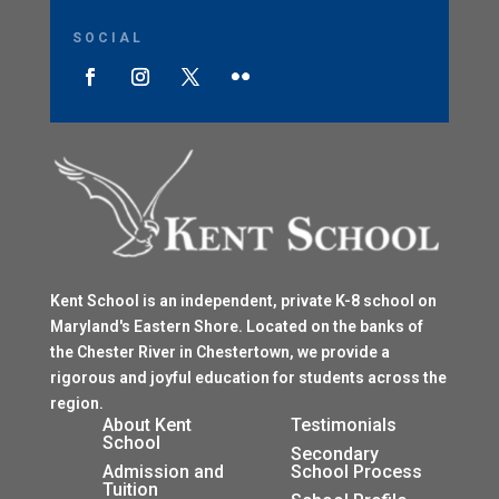
SOCIAL
Kent School is an independent, private K-8 school on
Maryland's Eastern Shore. Located on the banks of
the Chester River in Chestertown, we provide a
rigorous and joyful education for students across the
region.
$
About Kent
Testimonials
School
$
Secondary
Admission and
School Process
Tuition