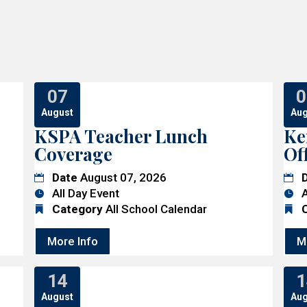
07
0
August
Aug
KSPA Teacher Lunch
Ke
Coverage
Of
Date
August 07, 2026
All Day Event
A
Category
All School Calendar
More Info
M
14
1
August
Aug