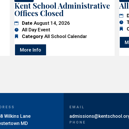
Kent School Administrative
Al
Offices Closed
Date
August 14, 2026
All Day Event
Category
All School Calendar
M
More Info
DRESS
EMAIL
8 Wilkins Lane
admissions@kentschool.or
PHONE
estertown MD