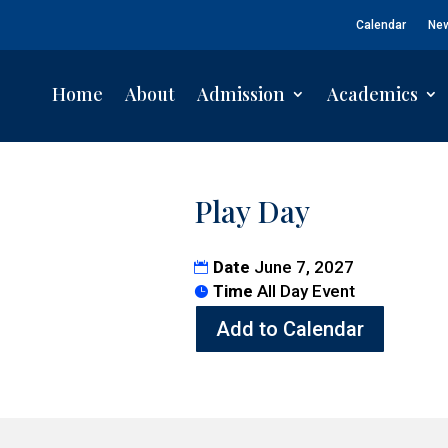
Calendar
Ne
Home
About
Admission
Academics
Play Day
Date
June 7, 2027
Time
All Day Event
Add to Calendar