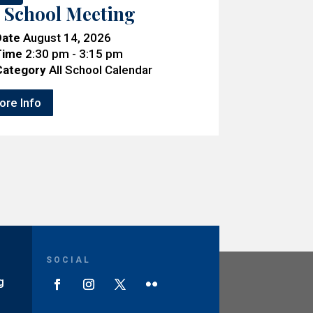
l School Meeting
Date
August 14, 2026
Time
2:30 pm - 3:15 pm
Category
All School Calendar
ore Info
SOCIAL
g