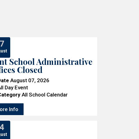
7
ust
nt School Administrative
fices Closed
Date
August 07, 2026
ll Day Event
Category
All School Calendar
ore Info
4
ust