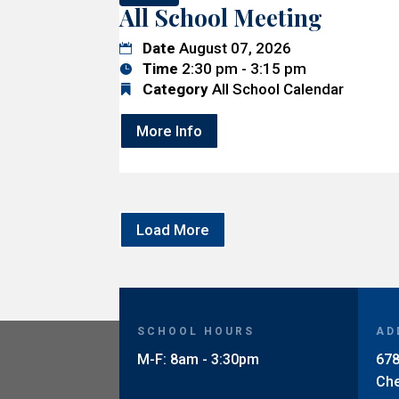
All School Meeting
Date
August 07, 2026
Time
2:30 pm - 3:15 pm
Category
All School Calendar
More Info
Load More
SCHOOL HOURS
AD
M-F: 8am - 3:30pm
678
Ch