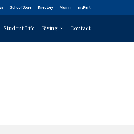
ws
School Store
Directory
Alumni
myKent
Student Life
Giving
Contact