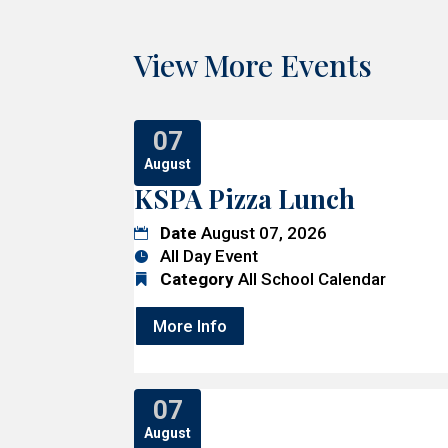
View More Events
07
August
KSPA Pizza Lunch
Date
August 07, 2026
All Day Event
Category
All School Calendar
More Info
07
August