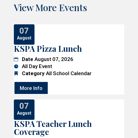
View More Events
07
August
KSPA Pizza Lunch
Date
August 07, 2026
All Day Event
Category
All School Calendar
More Info
07
August
KSPA Teacher Lunch
Coverage