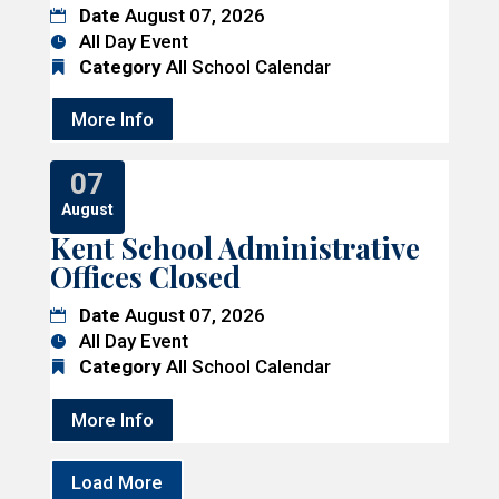
Date
August 07, 2026
All Day Event
Category
All School Calendar
More Info
07
August
Kent School Administrative
Offices Closed
Date
August 07, 2026
All Day Event
Category
All School Calendar
More Info
Load More