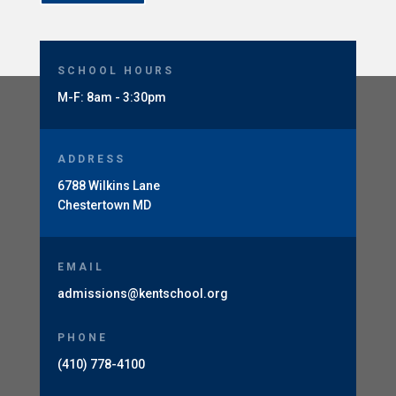
SCHOOL HOURS
M-F: 8am - 3:30pm
ADDRESS
6788 Wilkins Lane
Chestertown MD
EMAIL
admissions@kentschool.org
PHONE
(410) 778-4100