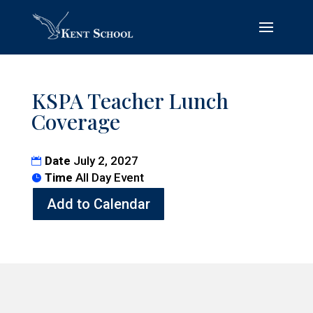
KSPA Teacher Lunch
Coverage
Date
July 2, 2027
Time
All Day Event
Add to Calendar