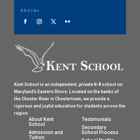
SOCIAL
Kent School is an independent, private K-8 school on
Maryland's Eastern Shore. Located on the banks of
the Chester River in Chestertown, we provide a
rigorous and joyful education for students across the
region.
$
About Kent
Testimonials
School
$
Secondary
Admission and
School Process
Tuition