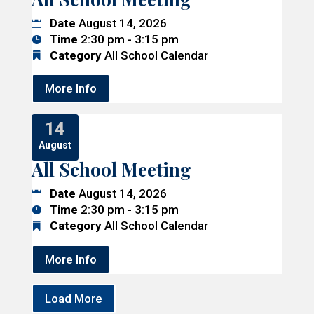
Date
August 14, 2026
Time
2:30 pm - 3:15 pm
Category
All School Calendar
More Info
14
August
All School Meeting
Date
August 14, 2026
Time
2:30 pm - 3:15 pm
Category
All School Calendar
More Info
Load More