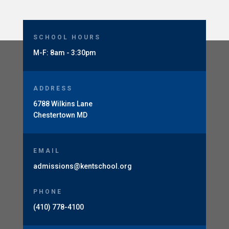
SCHOOL HOURS
M-F: 8am - 3:30pm
ADDRESS
6788 Wilkins Lane
Chestertown MD
EMAIL
admissions@kentschool.org
PHONE
(410) 778-4100