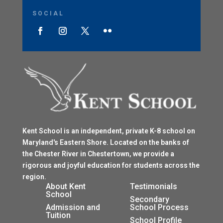
SOCIAL
Kent School is an independent, private K-8 school on
Maryland's Eastern Shore. Located on the banks of
the Chester River in Chestertown, we provide a
rigorous and joyful education for students across the
region.
$
About Kent
Testimonials
School
$
Secondary
Admission and
School Process
Tuition
$
School Profile