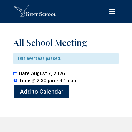
All School Meeting
This event has passed.
Date
August 7, 2026
Time
2:30 pm - 3:15 pm
@
Add to Calendar