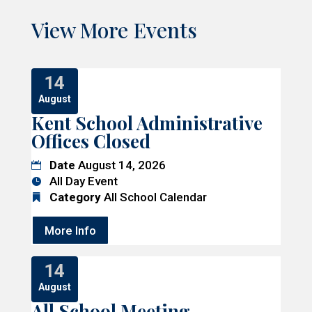
View More Events
14
August
Kent School Administrative
Offices Closed
Date
August 14, 2026
All Day Event
Category
All School Calendar
More Info
14
August
All School Meeting