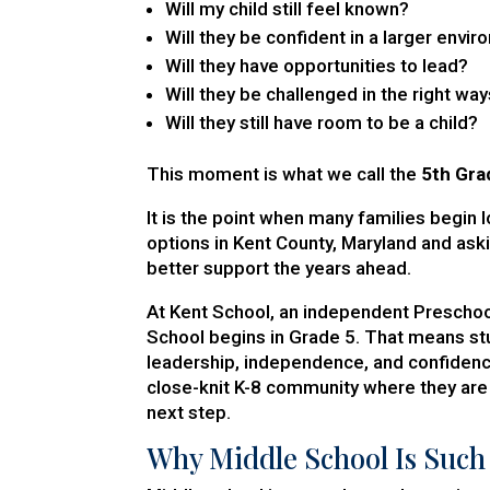
Will my child still feel known?
Will they be confident in a larger envi
Will they have opportunities to lead?
Will they be challenged in the right wa
Will they still have room to be a child?
This moment is what we call the
5th Gra
It is the point when many families begin 
options in Kent County, Maryland and ask
better support the years ahead.
At Kent School, an independent Preschoo
School begins in Grade 5. That means stu
leadership, independence, and confidence
close-knit K-8 community where they are
next step.
Why Middle School Is Such