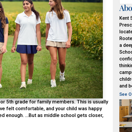
Abo
Kent 
Presc
locat
Roote
a dee
Schoo
confid
thinki
campu
childr
and b
See O
r 5th grade for family members. This is usually
e felt comfortable, and your child was happy
d enough. …But as middle school gets closer,