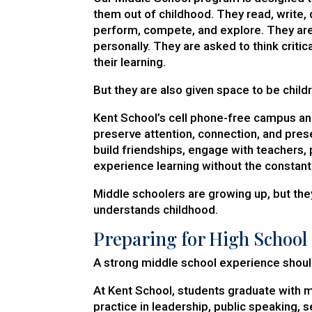
them out of childhood. They read, write, 
perform, compete, and explore. They ar
personally. They are asked to think criti
their learning.
But they are also given space to be child
Kent School’s cell phone-free campus a
preserve attention, connection, and pres
build friendships, engage with teachers, p
experience learning without the constant 
Middle schoolers are growing up, but they 
understands childhood.
Preparing for High School
A strong middle school experience shoul
At Kent School, students graduate with 
practice in leadership, public speaking, se