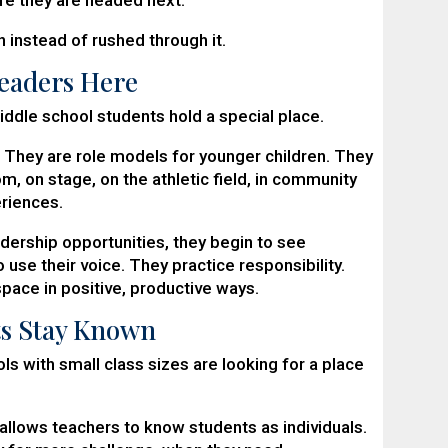
 instead of rushed through it.
Leaders Here
iddle school students hold a special place.
 They are role models for younger children. They
m, on stage, on the athletic field, in community
riences.
dership opportunities, they begin to see
 use their voice. They practice responsibility.
ace in positive, productive ways.
ts Stay Known
s with small class sizes are looking for a place
 allows teachers to know students as individuals.