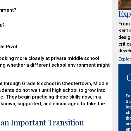
ronment?
Exp
From 
ys?
Kent 
desig
critic
de Pivot
.
develo
looking more closely at private middle school
Explo
ing whether a different school environment might
C
l through Grade 8 school in Chestertown, Middle
dents do not wait until high school to grow into
Fa
. They begin practicing those skills now, in a
Sc
 known, supported, and encouraged to take the
le
ch
th
 an Important Transition
si
en