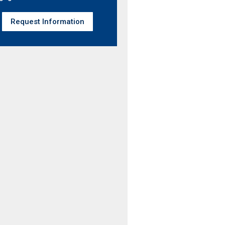
Request Information