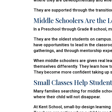
They are supported through the transition
Middle Schoolers Are the 
In a Preschool through Grade 8 school, m
They are the oldest students on campus.
have opportunities to lead in the classroo
gatherings, and through mentorship expe
When middle schoolers are given real lea
themselves differently. They learn how to
They become more confident taking up sp
Small Classes Help Studen
Many families searching for middle school
where their child will not disappear.
At Kent School, small-by-design learning