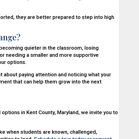
ted, they are better prepared to step into high
hange?
g, becoming quieter in the classroom, losing
, or needing a smaller and more supportive
our options.
t about paying attention and noticing what your
ment that can help them grow into the next
 options in Kent County, Maryland, we invite you to
ke when students are known, challenged,
ities to lead.
Schedule a tour today or request