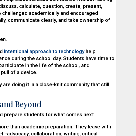
discuss, calculate, question, create, present,
e challenged academically and encouraged
cally, communicate clearly, and take ownership of
ren.
nd
intentional approach to technology
help
ence during the school day. Students have time to
articipate in the life of the school, and
pull of a device.
are doing it in a close-knit community that still
 and Beyond
d prepare students for what comes next.
more than academic preparation. They leave with
lf-advocacy, collaboration, writing, critical