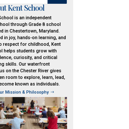
ut Kent School
School is an independent
hool through Grade 8 school
ed in Chestertown, Maryland.
d in joy, hands-on learning, and
p respect for childhood, Kent
l helps students grow with
ence, curiosity, and critical
ng skills. Our waterfront
s on the Chester River gives
en room to explore, learn, lead,
ecome known as individuals.
ur Mission & Philosophy