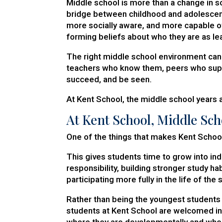
Middle school is more than a change in 
bridge between childhood and adolesce
more socially aware, and more capable o
forming beliefs about who they are as le
The right middle school environment ca
teachers who know them, peers who suppor
succeed, and be seen.
At Kent School, the middle school years ar
At Kent School, Middle Sch
One of the things that makes Kent School
This gives students time to grow into i
responsibility, building stronger study ha
participating more fully in the life of the 
Rather than being the youngest students 
students at Kent School are welcomed in
where they are developmentally and whe