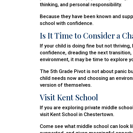
thinking, and personal responsibility.
Because they have been known and suppor
school with confidence.
Is It Time to Consider a C
If your child is doing fine but not thrivin
confidence, dreading the next transition
environment, it may be time to explore y
The 5th Grade Pivot is not about panic bu
child needs now and choosing an environ
version of themselves.
Visit Kent School
If you are exploring private middle school
visit Kent School in Chestertown.
Come see what middle school can look li
supported, and given meaningful opportun