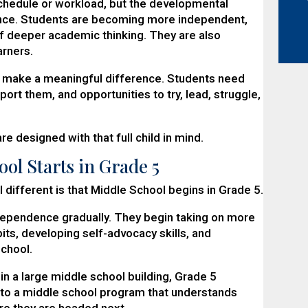
schedule or workload, but the developmental
nce. Students are becoming more independent,
f deeper academic thinking. They are also
arners.
n make a meaningful difference. Students need
t them, and opportunities to try, lead, struggle,
e designed with that full child in mind.
ool Starts in Grade 5
 different is that Middle School begins in Grade 5.
ndependence gradually. They begin taking on more
bits, developing self-advocacy skills, and
school.
in a large middle school building, Grade 5
to a middle school program that understands
re they are headed next.