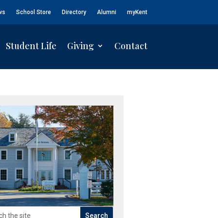
ws
School Store
Directory
Alumni
myKent
Student Life
Giving
Contact