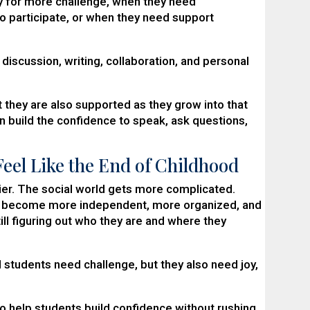
dy for more challenge, when they need
o participate, or when they need support
discussion, writing, collaboration, and personal
 they are also supported as they grow into that
en build the confidence to speak, ask questions,
eel Like the End of Childhood
ier. The social world gets more complicated.
to become more independent, more organized, and
ill figuring out who they are and where they
 students need challenge, but they also need joy,
o help students build confidence without rushing