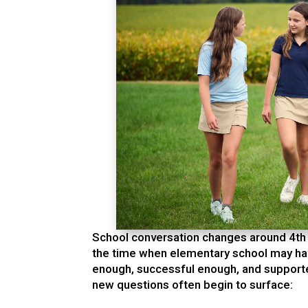
School conversation changes around 4th o
the time when elementary school may hav
enough, successful enough, and supporte
new questions often begin to surface: