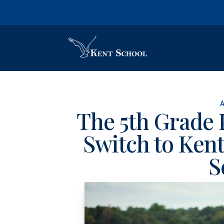
The 5th Grade 
Switch to Kent
S