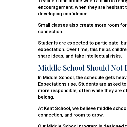
Teachers can notice when a child is rea
encouragement, when they are hesitant t
developing confidence.
Small classes also create more room for 
connection.
Students are expected to participate, but
expectation. Over time, this helps childr
share ideas, and take intellectual risks.
Middle School Should Not F
In Middle School, the schedule gets heav
Expectations rise. Students are asked 
more responsible, often while they are st
belong.
At Kent School, we believe middle school
connection, and room to grow.
Our Middle School program is designed t