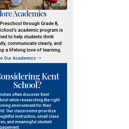
lore Academics
Preschool through Grade 8,
School’s academic program is
ned to help students think
ally, communicate clearly, and
p a lifelong love of learning.
re Our Academics
onsidering Kent
School?
milies often discover Kent
hool while researching the right
arning environment for their
ild. Our classrooms prioritize
oughtful instruction, small class
zes, and meaningful student
gagement.