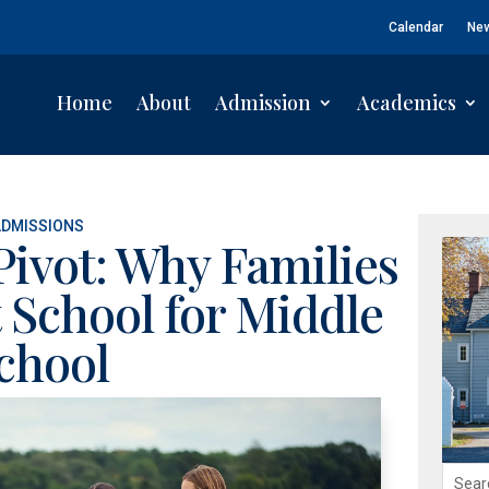
Calendar
Ne
Home
About
Admission
Academics
ADMISSIONS
Pivot: Why Families
 School for Middle
chool