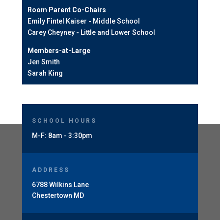
Room Parent Co-Chairs
Emily Fintel Kaiser - Middle School
Carey Cheyney - Little and Lower School
Members-at-Large
Jen Smith
Sarah King
SCHOOL HOURS
M-F: 8am - 3:30pm
ADDRESS
6788 Wilkins Lane
Chestertown MD