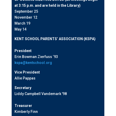
at 3:15 p.m. and are held in the Library)
September 25
November 12
March 19
May 14
KENT SCHOOL PARENTS’ ASSOCIATION (KSPA)
President
Erin Bowman Zierfuss ‘93
kspa@kentschool.org
Vice President
Allie Pappas
Secretary
Liddy Campbell Vandemark '98
Treasurer
Kimberly Finn