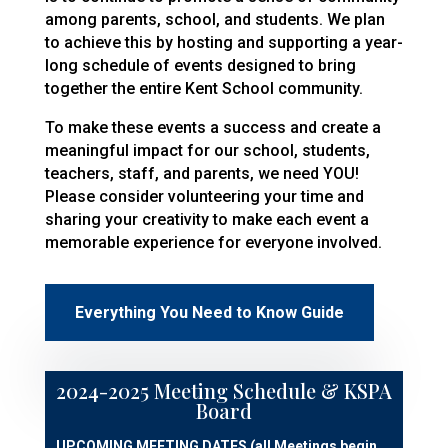
among parents, school, and students. We plan
to achieve this by hosting and supporting a year-
long schedule of events designed to bring
together the entire Kent School community.
To make these events a success and create a
meaningful impact for our school, students,
teachers, staff, and parents, we need YOU!
Please consider volunteering your time and
sharing your creativity to make each event a
memorable experience for everyone involved.
Everything You Need to Know Guide
2024-2025 Meeting Schedule & KSPA
Board
UPCOMING MEETING DATES (all Meetings begin