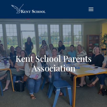
Kent School Parents
Association