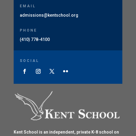
EMAIL
admissions@kentschool.org
PHONE
(410) 778-4100
SOCIAL
Kent School is an independent, private K-8 school on