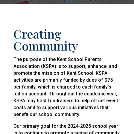
Creating
Community
The purpose of the Kent School Parents
Association (KSPA) is to support, enhance, and
promote the mission of Kent School. KSPA
activities are primarily funded by dues of $75
per family, which is charged to each family’s
tuition account. Throughout the academic year,
KSPA may host fundraisers to help offset event
costs and to support various initiatives that
benefit our school community.
Our primary goal for the 2024-2025 school year
is to continue to promote a sense of community