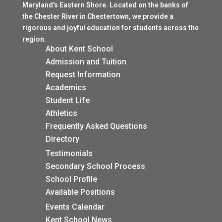
Maryland's Eastern Shore. Located on the banks of
the Chester River in Chestertown, we provide a
rigorous and joyful education for students across the
region.
About Kent School
Admission and Tuition
$
Request Information
$
Academics
$
Student Life
$
Athletics
$
Frequently Asked Questions
$
Directory
$
Testimonials
$
Secondary School Process
$
School Profile
$
Available Positions
$
Events Calendar
$
Kent School News