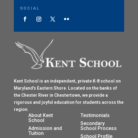
SOCIAL
Kent School is an independent, private K-8 school on
Maryland's Eastern Shore. Located on the banks of
the Chester River in Chestertown, we provide a
rigorous and joyful education for students across the
region.
$
About Kent
Testimonials
School
$
Secondary
Admission and
School Process
Tuition
$
School Profile