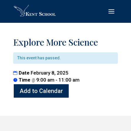
Explore More Science
This event has passed.
Date
February 8, 2025
Time
9:00 am - 11:00 am
@
Add to Calendar