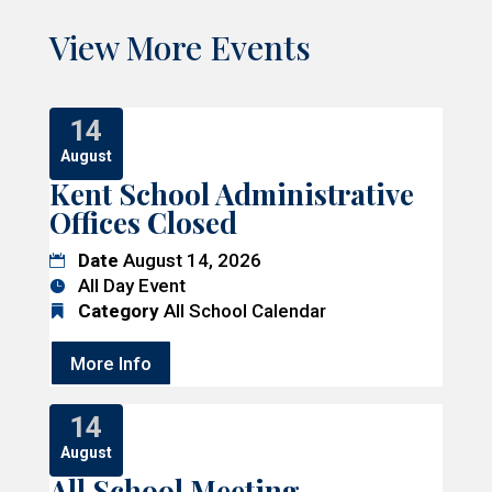
View More Events
14
August
Kent School Administrative
Offices Closed
Date
August 14, 2026
All Day Event
Category
All School Calendar
More Info
14
August
All School Meeting