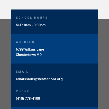
SCHOOL HOURS
M-F: 8am - 3:30pm
ADDRESS
6788 Wilkins Lane
Chestertown MD
EMAIL
admissions@kentschool.org
PHONE
(410) 778-4100