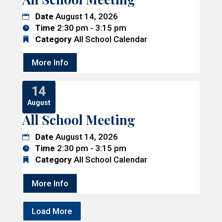
Date
August 14, 2026
Time
2:30 pm - 3:15 pm
Category
All School Calendar
More Info
14
August
All School Meeting
Date
August 14, 2026
Time
2:30 pm - 3:15 pm
Category
All School Calendar
More Info
Load More