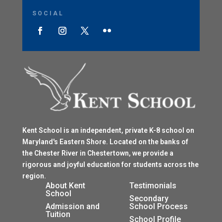
SOCIAL
Kent School is an independent, private K-8 school on
Maryland's Eastern Shore. Located on the banks of
the Chester River in Chestertown, we provide a
rigorous and joyful education for students across the
region.
$
About Kent
Testimonials
School
$
Secondary
Admission and
School Process
Tuition
$
School Profile