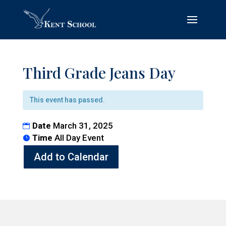
Third Grade Jeans Day
This event has passed.
Date
March 31, 2025
Time
All Day Event
Add to Calendar