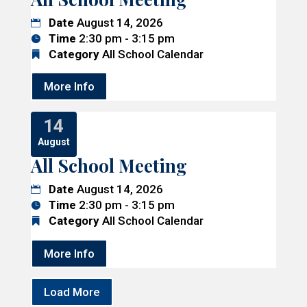
Date
August 14, 2026
Time
2:30 pm - 3:15 pm
Category
All School Calendar
More Info
14
August
All School Meeting
Date
August 14, 2026
Time
2:30 pm - 3:15 pm
Category
All School Calendar
More Info
Load More