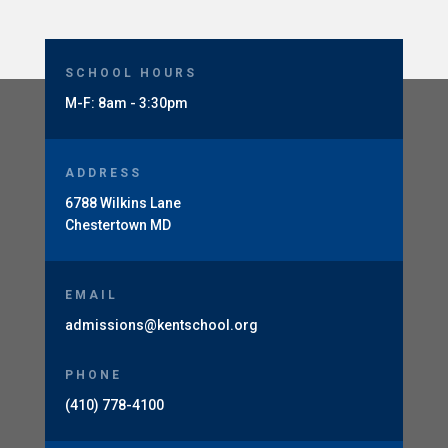
SCHOOL HOURS
M-F: 8am - 3:30pm
ADDRESS
6788 Wilkins Lane
Chestertown MD
EMAIL
admissions@kentschool.org
PHONE
(410) 778-4100