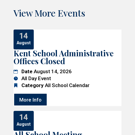
View More Events
14
August
Kent School Administrative
Offices Closed
Date
August 14, 2026
All Day Event
Category
All School Calendar
More Info
14
August
All School Meeting