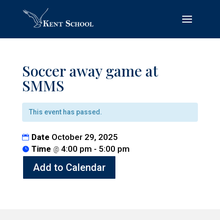
Soccer away game at
SMMS
This event has passed.
Date
October 29, 2025
Time
4:00 pm - 5:00 pm
@
Add to Calendar