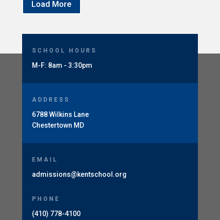
Load More
SCHOOL HOURS
M-F: 8am - 3:30pm
ADDRESS
6788 Wilkins Lane
Chestertown MD
EMAIL
admissions@kentschool.org
PHONE
(410) 778-4100