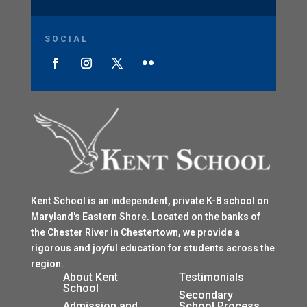
SOCIAL
Kent School is an independent, private K-8 school on
Maryland's Eastern Shore. Located on the banks of
the Chester River in Chestertown, we provide a
rigorous and joyful education for students across the
region.
$
About Kent
Testimonials
School
$
Secondary
Admission and
School Process