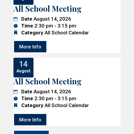
All School Meeting
Date
August 14, 2026
Time
2:30 pm - 3:15 pm
Category
All School Calendar
More Info
14
August
All School Meeting
Date
August 14, 2026
Time
2:30 pm - 3:15 pm
Category
All School Calendar
More Info