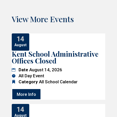
View More Events
14
August
Kent School Administrative
Offices Closed
Date
August 14, 2026
All Day Event
Category
All School Calendar
More Info
14
August