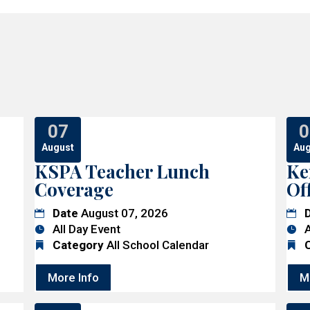
07
0
August
Aug
KSPA Teacher Lunch
Ke
Coverage
Of
Date
August 07, 2026
All Day Event
A
Category
All School Calendar
More Info
M