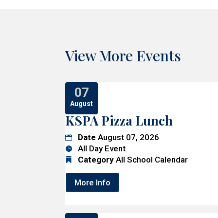
View More Events
07
August
KSPA Pizza Lunch
Date
August 07, 2026
All Day Event
Category
All School Calendar
More Info