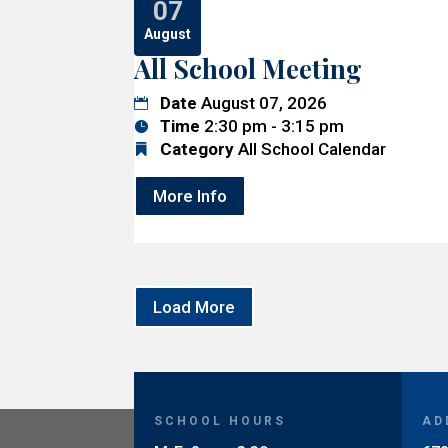
07
August
All School Meeting
Date
August 07, 2026
Time
2:30 pm - 3:15 pm
Category
All School Calendar
More Info
Load More
SCHOOL HOURS
AD