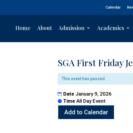
Calendar
Ne
Home
About
Admission
Academics
SGA First Friday J
This event has passed.
Date
January 9, 2026
Time
All Day Event
Add to Calendar