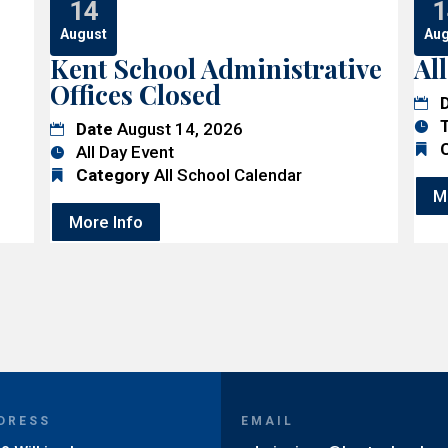
14
1
August
Aug
Kent School Administrative
Al
Offices Closed
Date
August 14, 2026
All Day Event
Category
All School Calendar
M
More Info
DRESS
EMAIL