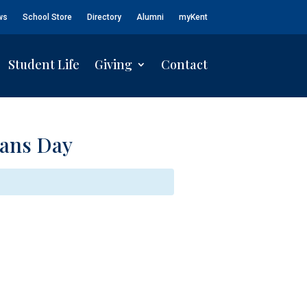
ws
School Store
Directory
Alumni
myKent
Student Life
Giving
Contact
eans Day