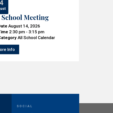
4
ust
l School Meeting
Date
August 14, 2026
Time
2:30 pm - 3:15 pm
Category
All School Calendar
ore Info
SOCIAL