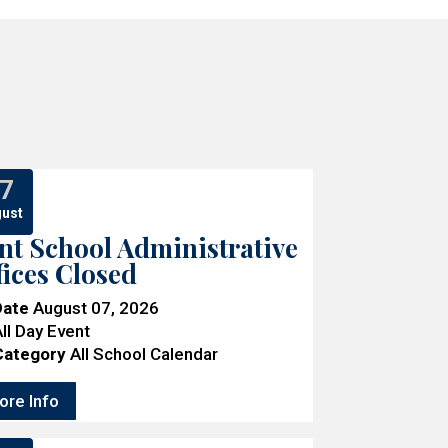
7
ust
nt School Administrative
fices Closed
Date
August 07, 2026
ll Day Event
Category
All School Calendar
ore Info