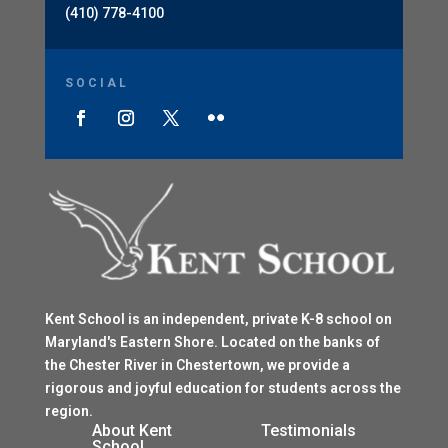
(410) 778-4100
SOCIAL
Kent School is an independent, private K-8 school on
Maryland's Eastern Shore. Located on the banks of
the Chester River in Chestertown, we provide a
rigorous and joyful education for students across the
region.
$
About Kent
Testimonials
School