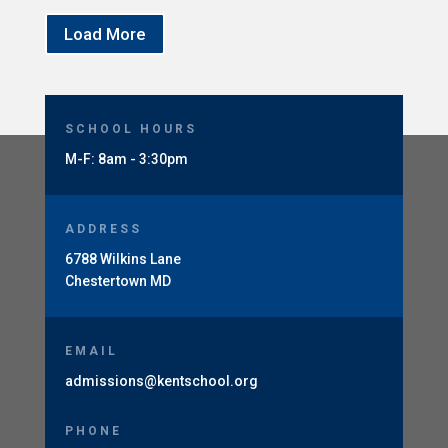
Load More
SCHOOL HOURS
M-F: 8am - 3:30pm
ADDRESS
6788 Wilkins Lane
Chestertown MD
EMAIL
admissions@kentschool.org
PHONE