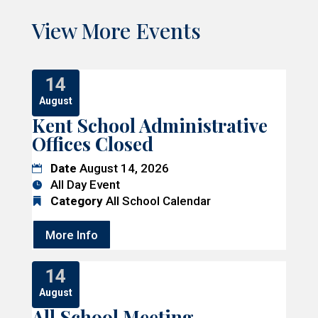
View More Events
14
August
Kent School Administrative
Offices Closed
Date
August 14, 2026
All Day Event
Category
All School Calendar
More Info
14
August
All School Meeting