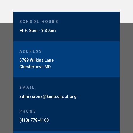
SCHOOL HOURS
M-F: 8am - 3:30pm
ADDRESS
6788 Wilkins Lane
Chestertown MD
EMAIL
admissions@kentschool.org
PHONE
(410) 778-4100