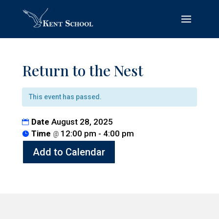
Return to the Nest
This event has passed.
Date
August 28, 2025
Time
12:00 pm - 4:00 pm
@
Add to Calendar