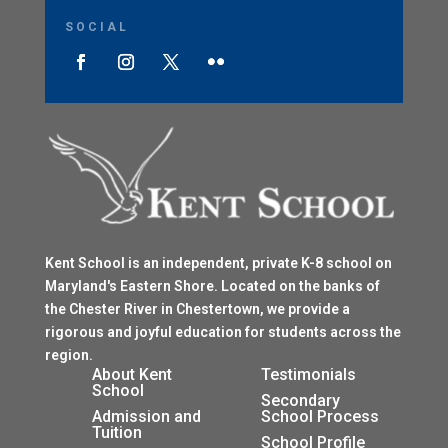
SOCIAL
Kent School is an independent, private K-8 school on
Maryland's Eastern Shore. Located on the banks of
the Chester River in Chestertown, we provide a
rigorous and joyful education for students across the
region.
$
About Kent
Testimonials
School
$
Secondary
Admission and
School Process
Tuition
$
School Profile