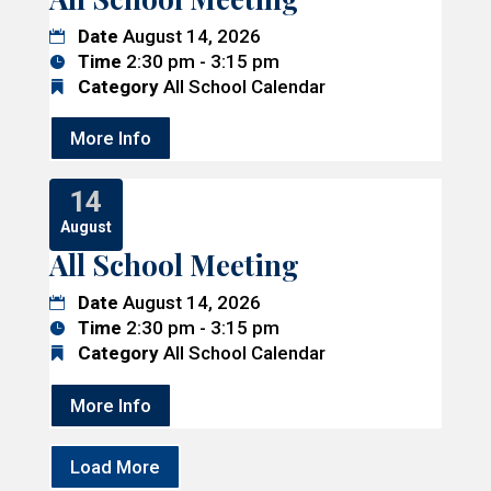
Date
August 14, 2026
Time
2:30 pm - 3:15 pm
Category
All School Calendar
More Info
14
August
All School Meeting
Date
August 14, 2026
Time
2:30 pm - 3:15 pm
Category
All School Calendar
More Info
Load More