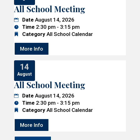
All School Meeting
Date
August 14, 2026
Time
2:30 pm - 3:15 pm
Category
All School Calendar
More Info
14
August
All School Meeting
Date
August 14, 2026
Time
2:30 pm - 3:15 pm
Category
All School Calendar
More Info