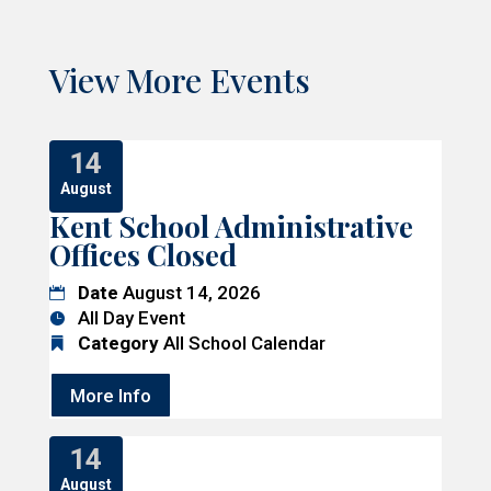
View More Events
14
August
Kent School Administrative
Offices Closed
Date
August 14, 2026
All Day Event
Category
All School Calendar
More Info
14
August