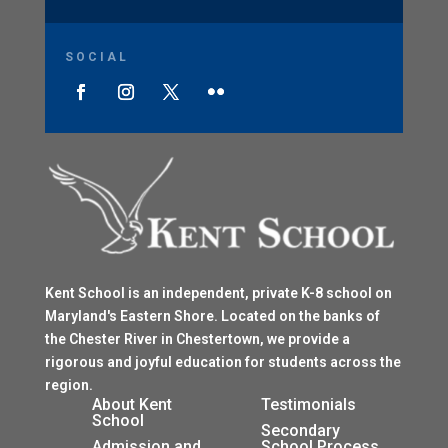
SOCIAL
Kent School is an independent, private K-8 school on
Maryland's Eastern Shore. Located on the banks of
the Chester River in Chestertown, we provide a
rigorous and joyful education for students across the
region.
$
About Kent
Testimonials
School
$
Secondary
Admission and
School Process