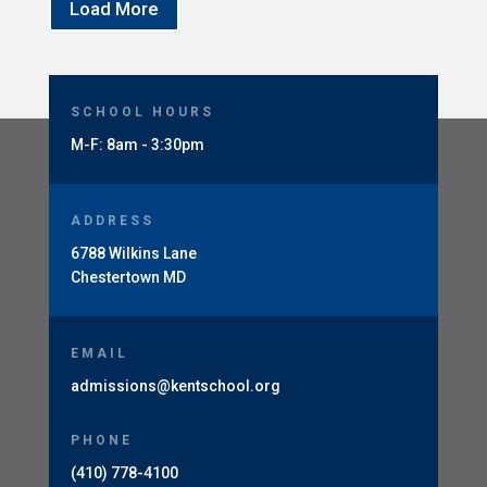
Load More
SCHOOL HOURS
M-F: 8am - 3:30pm
ADDRESS
6788 Wilkins Lane
Chestertown MD
EMAIL
admissions@kentschool.org
PHONE
(410) 778-4100