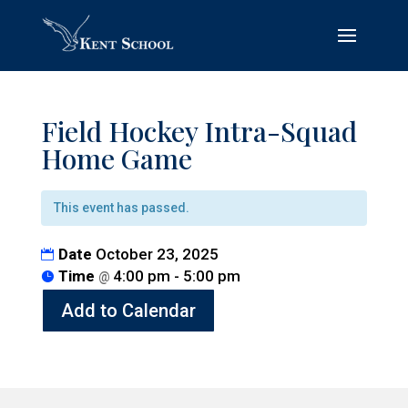
Field Hockey Intra-Squad
Home Game
This event has passed.
Date
October 23, 2025
Time
4:00 pm - 5:00 pm
@
Add to Calendar