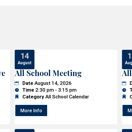
14
1
August
Aug
ve
All School Meeting
Al
Date
August 14, 2026
Time
2:30 pm - 3:15 pm
Category
All School Calendar
More Info
M