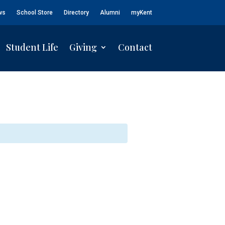
ws
School Store
Directory
Alumni
myKent
Student Life
Giving
Contact