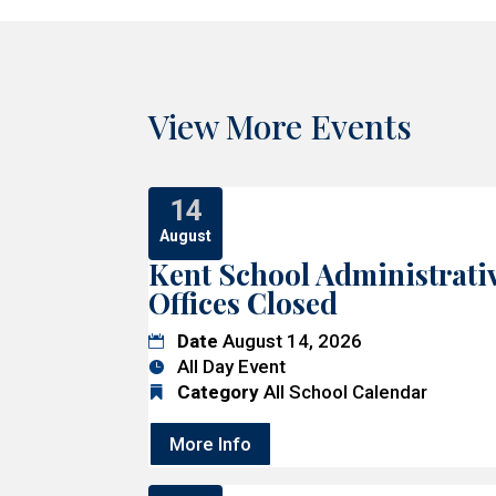
View More Events
14
August
Kent School Administrati
Offices Closed
Date
August 14, 2026
All Day Event
Category
All School Calendar
More Info