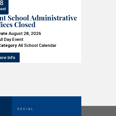
8
ust
nt School Administrative
fices Closed
Date
August 28, 2026
ll Day Event
Category
All School Calendar
ore Info
SOCIAL