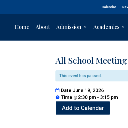
Calendar
Ne
Home
About
Admission
Academics
All School Meeting
This event has passed.
Date
June 19, 2026
Time
2:30 pm - 3:15 pm
@
Add to Calendar