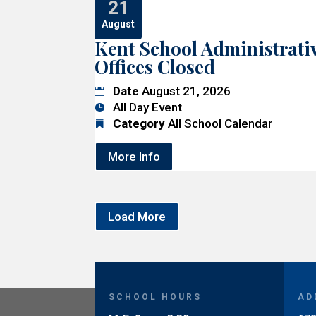
21
August
Kent School Administrati
Offices Closed
Date
August 21, 2026
All Day Event
Category
All School Calendar
More Info
Load More
SCHOOL HOURS
AD