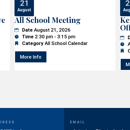
21
2
August
Aug
ve
All School Meeting
Ke
Of
Date
August 21, 2026
Time
2:30 pm - 3:15 pm
Category
All School Calendar
A
More Info
M
DRESS
EMAIL