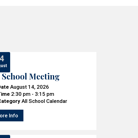
4
ust
l School Meeting
Date
August 14, 2026
Time
2:30 pm - 3:15 pm
Category
All School Calendar
ore Info