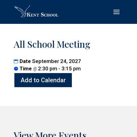
All School Meeting
Date
September 24, 2027
Time
2:30 pm - 3:15 pm
@
Add to Calendar
View More Events