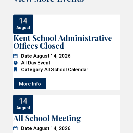
14
August
Kent School Administrative
Offices Closed
Date
August 14, 2026
All Day Event
Category
All School Calendar
More Info
14
August
All School Meeting
Date
August 14, 2026