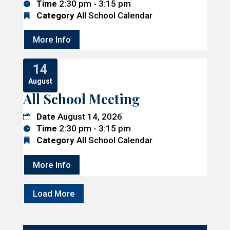
Time
2:30 pm - 3:15 pm
Category
All School Calendar
More Info
14
August
All School Meeting
Date
August 14, 2026
Time
2:30 pm - 3:15 pm
Category
All School Calendar
More Info
Load More