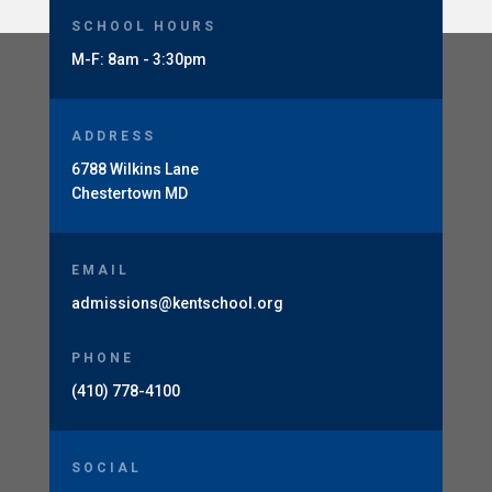
SCHOOL HOURS
M-F: 8am - 3:30pm
ADDRESS
6788 Wilkins Lane
Chestertown MD
EMAIL
admissions@kentschool.org
PHONE
(410) 778-4100
SOCIAL