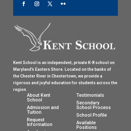
Kent School is an independent, private K-8 school on
Maryland's Eastern Shore. Located on the banks of
the Chester River in Chestertown, we provide a
rigorous and joyful education for students across the
region.
$
About Kent
Testimonials
School
$
Secondary
Admission and
School Process
Tuition
$
School Profile
$
Request
$
Available
Information
Positions