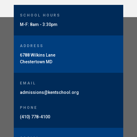
SCHOOL HOURS
M-F: 8am - 3:30pm
ADDRESS
6788 Wilkins Lane
Chestertown MD
EMAIL
admissions@kentschool.org
PHONE
(410) 778-4100