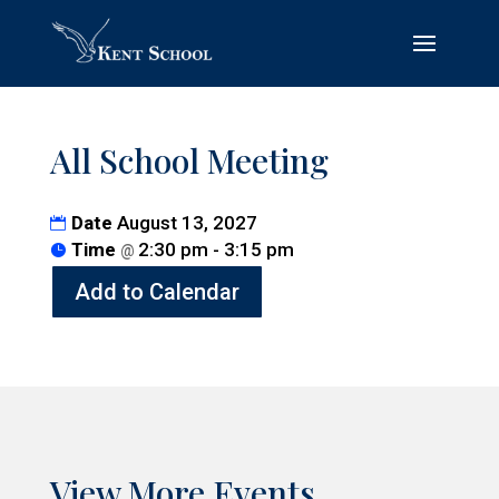
All School Meeting
Date
August 13, 2027
Time
2:30 pm - 3:15 pm
@
Add to Calendar
View More Events