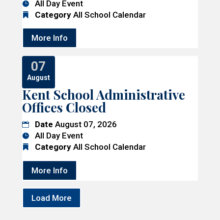
All Day Event
Category
All School Calendar
More Info
07
August
Kent School Administrative
Offices Closed
Date
August 07, 2026
All Day Event
Category
All School Calendar
More Info
Load More