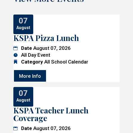
07
August
KSPA Pizza Lunch
Date
August 07, 2026
All Day Event
Category
All School Calendar
More Info
07
August
KSPA Teacher Lunch
Coverage
Date
August 07, 2026