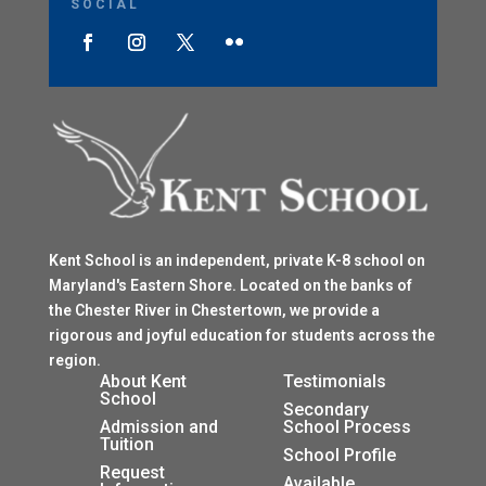
SOCIAL
Kent School is an independent, private K-8 school on
Maryland's Eastern Shore. Located on the banks of
the Chester River in Chestertown, we provide a
rigorous and joyful education for students across the
region.
$
About Kent
Testimonials
School
$
Secondary
Admission and
School Process
Tuition
$
School Profile
$
Request
Available