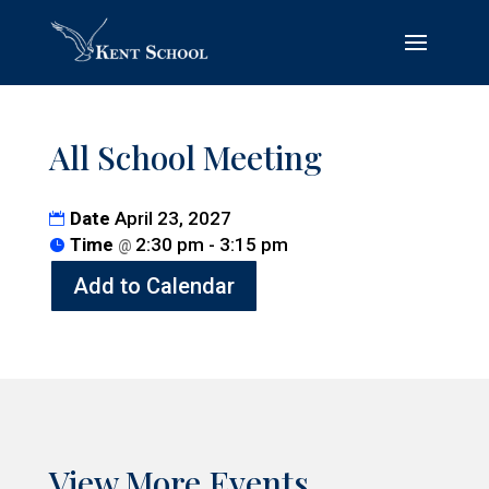
All School Meeting
Date
April 23, 2027
Time
2:30 pm - 3:15 pm
@
Add to Calendar
View More Events