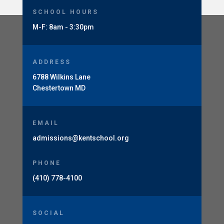
SCHOOL HOURS
M-F: 8am - 3:30pm
ADDRESS
6788 Wilkins Lane
Chestertown MD
EMAIL
admissions@kentschool.org
PHONE
(410) 778-4100
SOCIAL