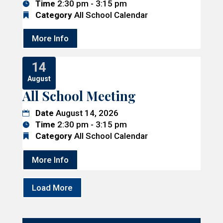
Time
2:30 pm - 3:15 pm
Category
All School Calendar
More Info
14
August
All School Meeting
Date
August 14, 2026
Time
2:30 pm - 3:15 pm
Category
All School Calendar
More Info
Load More