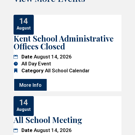
14
August
Kent School Administrative
Offices Closed
Date
August 14, 2026
All Day Event
Category
All School Calendar
More Info
14
August
All School Meeting
Date
August 14, 2026