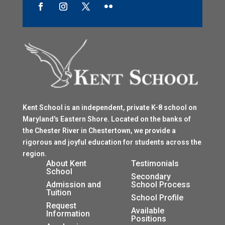
Kent School is an independent, private K-8 school on
Maryland's Eastern Shore. Located on the banks of
the Chester River in Chestertown, we provide a
rigorous and joyful education for students across the
region.
$
About Kent
Testimonials
School
$
Secondary
Admission and
School Process
Tuition
$
School Profile
$
Request
$
Available
Information
Positions