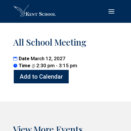
All School Meeting
Date
March 12, 2027
Time
2:30 pm - 3:15 pm
@
Add to Calendar
View More Events