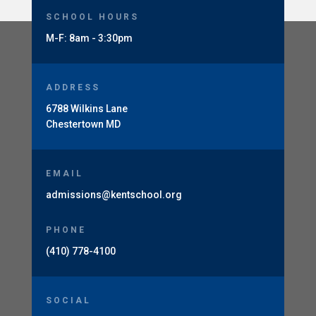
SCHOOL HOURS
M-F: 8am - 3:30pm
ADDRESS
6788 Wilkins Lane
Chestertown MD
EMAIL
admissions@kentschool.org
PHONE
(410) 778-4100
SOCIAL