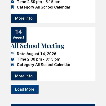
Time
2:30 pm - 3:15 pm
Category
All School Calendar
More Info
14
August
All School Meeting
Date
August 14, 2026
Time
2:30 pm - 3:15 pm
Category
All School Calendar
More Info
Load More