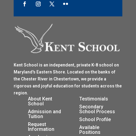
Kent School is an independent, private K-8 school on
Maryland's Eastern Shore. Located on the banks of
the Chester River in Chestertown, we provide a
rigorous and joyful education for students across the
region.
$
About Kent
Testimonials
School
$
Secondary
Admission and
School Process
Tuition
$
School Profile
$
Request
$
Available
Information
Positions