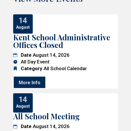
14
August
Kent School Administrative
Offices Closed
Date
August 14, 2026
All Day Event
Category
All School Calendar
More Info
14
August
All School Meeting
Date
August 14, 2026