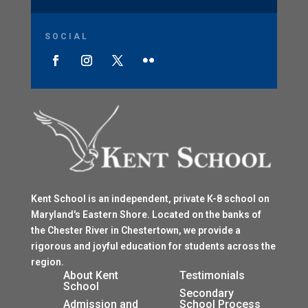
SOCIAL
Kent School is an independent, private K-8 school on
Maryland's Eastern Shore. Located on the banks of
the Chester River in Chestertown, we provide a
rigorous and joyful education for students across the
region.
$
About Kent
Testimonials
School
$
Secondary
Admission and
School Process