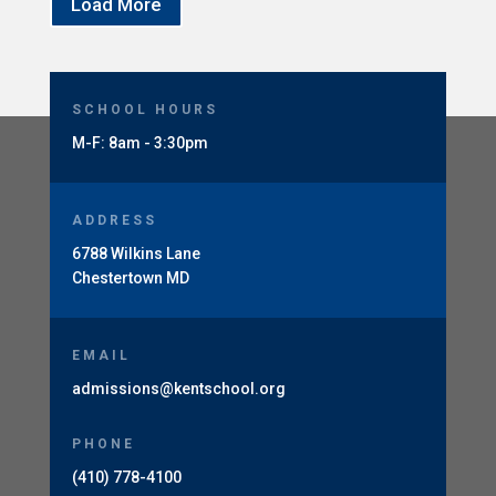
Load More
SCHOOL HOURS
M-F: 8am - 3:30pm
ADDRESS
6788 Wilkins Lane
Chestertown MD
EMAIL
admissions@kentschool.org
PHONE
(410) 778-4100