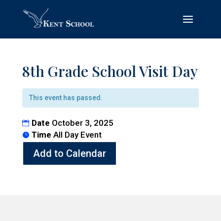
8th Grade School Visit Day
This event has passed.
Date
October 3, 2025
Time
All Day Event
Add to Calendar