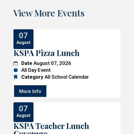
View More Events
07
August
KSPA Pizza Lunch
Date
August 07, 2026
All Day Event
Category
All School Calendar
More Info
07
August
KSPA Teacher Lunch
Coverage