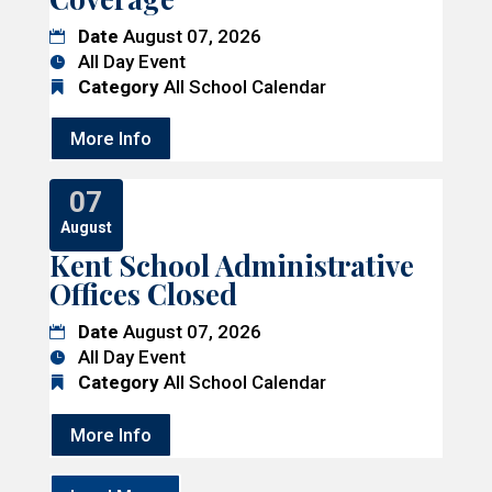
Date
August 07, 2026
All Day Event
Category
All School Calendar
More Info
07
August
Kent School Administrative
Offices Closed
Date
August 07, 2026
All Day Event
Category
All School Calendar
More Info