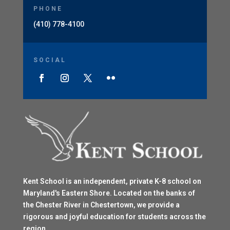
PHONE
(410) 778-4100
SOCIAL
Kent School is an independent, private K-8 school on
Maryland's Eastern Shore. Located on the banks of
the Chester River in Chestertown, we provide a
rigorous and joyful education for students across the
region.