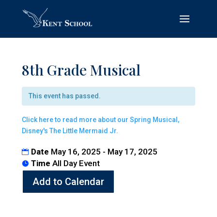
8th Grade Musical
This event has passed.
Click here to read more about our Spring Musical,
Disney's The Little Mermaid Jr.
Date
May 16, 2025 - May 17, 2025
Time
All Day Event
Add to Calendar