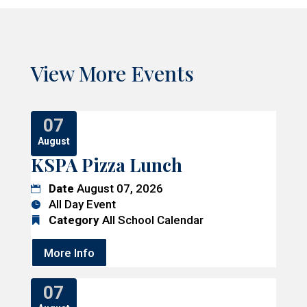
View More Events
07
August
KSPA Pizza Lunch
Date
August 07, 2026
All Day Event
Category
All School Calendar
More Info
07