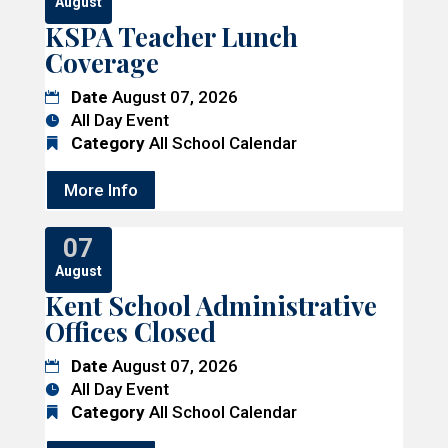
August
KSPA Teacher Lunch
Coverage
Date
August 07, 2026
All Day Event
Category
All School Calendar
More Info
07
August
Kent School Administrative
Offices Closed
Date
August 07, 2026
All Day Event
Category
All School Calendar