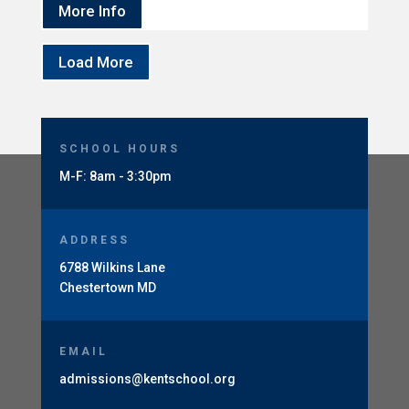
More Info
Load More
SCHOOL HOURS
M-F: 8am - 3:30pm
ADDRESS
6788 Wilkins Lane
Chestertown MD
EMAIL
admissions@kentschool.org