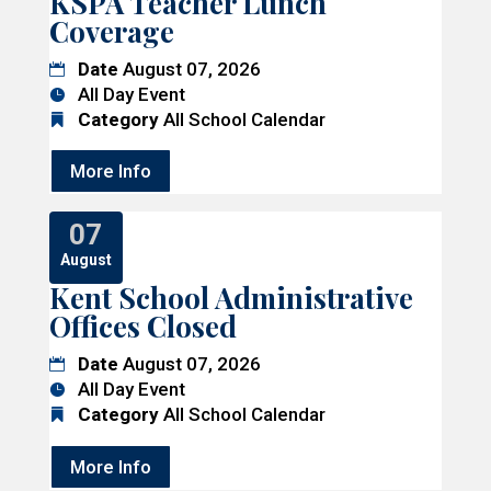
KSPA Teacher Lunch
Coverage
Date
August 07, 2026
All Day Event
Category
All School Calendar
More Info
07
August
Kent School Administrative
Offices Closed
Date
August 07, 2026
All Day Event
Category
All School Calendar
More Info