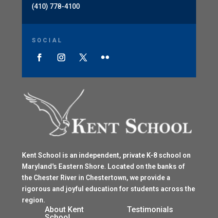
(410) 778-4100
SOCIAL
Kent School is an independent, private K-8 school on
Maryland's Eastern Shore. Located on the banks of
the Chester River in Chestertown, we provide a
rigorous and joyful education for students across the
region.
$
About Kent
Testimonials
School