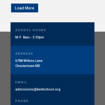
Load More
SCHOOL HOURS
M-F: 8am - 3:30pm
ADDRESS
6788 Wilkins Lane
Chestertown MD
EMAIL
admissions@kentschool.org
PHONE