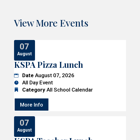
View More Events
07
August
KSPA Pizza Lunch
Date
August 07, 2026
All Day Event
Category
All School Calendar
More Info
07
August