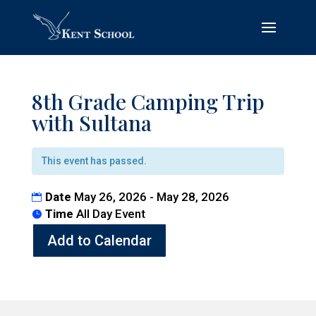
8th Grade Camping Trip
with Sultana
This event has passed.
Date
May 26, 2026 - May 28, 2026
Time
All Day Event
Add to Calendar